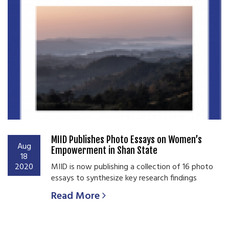
MIID Publishes Photo Essays on Women’s
Aug
Empowerment in Shan State
18
2020
MIID is now publishing a collection of 16 photo
essays to synthesize key research findings
Read More