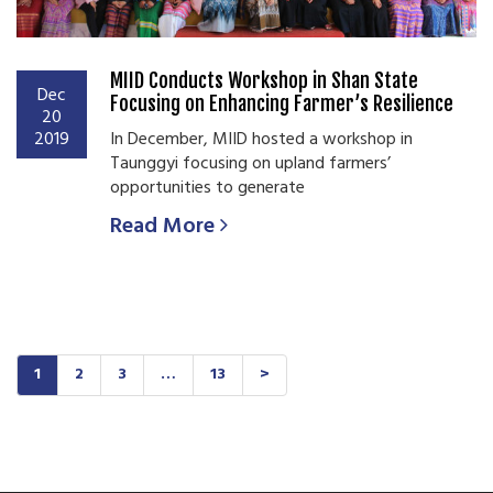
MIID Conducts Workshop in Shan State
Dec
Focusing on Enhancing Farmer’s Resilience
20
2019
In December, MIID hosted a workshop in
Taunggyi focusing on upland farmers’
opportunities to generate
Read More
1
2
3
…
13
>