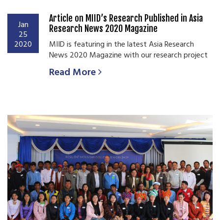
Article on MIID’s Research Published in Asia
Jan
Research News 2020 Magazine
25
2020
MIID is featuring in the latest Asia Research
News 2020 Magazine with our research project
Read More