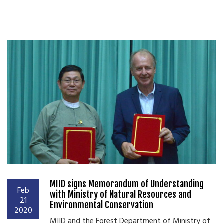
MIID signs Memorandum of Understanding
Feb
with Ministry of Natural Resources and
21
Environmental Conservation
2020
MIID and the Forest Department of Ministry of