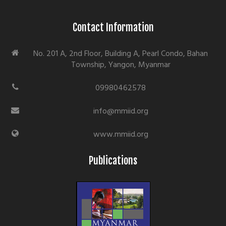
Contact Information
No. 201 A, 2nd Floor, Building A, Pearl Condo, Bahan
Township, Yangon, Myanmar
09980462578
info@mmiid.org
www.mmiid.org
Publications