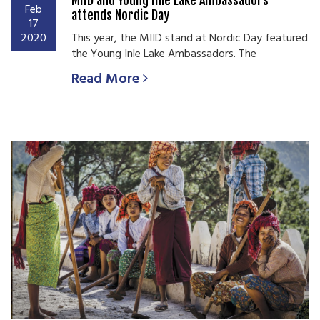
Feb
attends Nordic Day
17
2020
This year, the MIID stand at Nordic Day featured
the Young Inle Lake Ambassadors. The
Read More