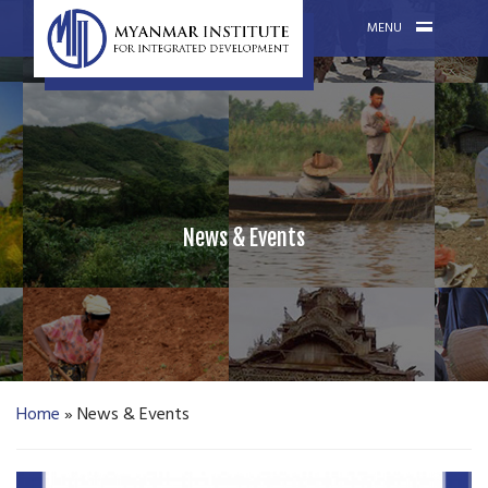
MENU
News & Events
Home
»
News & Events