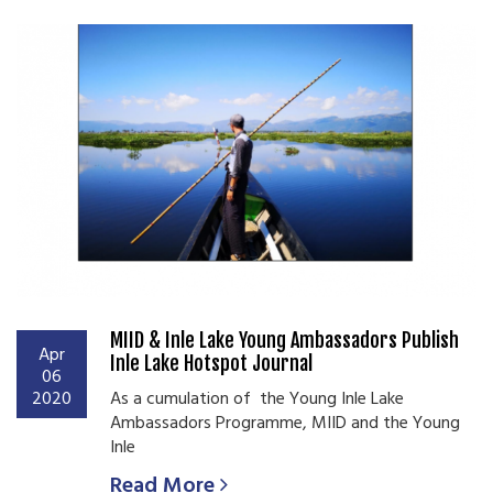
MIID & Inle Lake Young Ambassadors Publish
Apr
Inle Lake Hotspot Journal
06
2020
As a cumulation of the Young Inle Lake
Ambassadors Programme, MIID and the Young
Inle
Read More