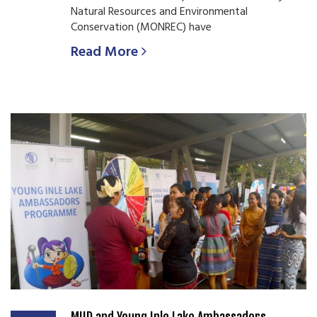
Natural Resources and Environmental
Conservation (MONREC) have
Read More
MIID and Young Inle Lake Ambassadors